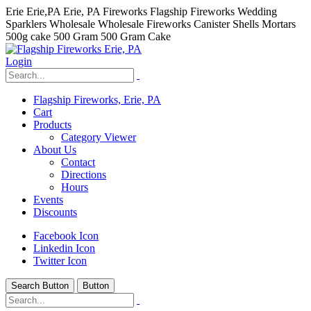
Erie Erie,PA Erie, PA Fireworks Flagship Fireworks Wedding
Sparklers Wholesale Wholesale Fireworks Canister Shells Mortars
500g cake 500 Gram 500 Gram Cake
Login
Flagship Fireworks, Erie, PA
Cart
Products
Category Viewer
About Us
Contact
Directions
Hours
Events
Discounts
Facebook Icon
Linkedin Icon
Twitter Icon
Search Button
Button
hhhhhhh fvc c c