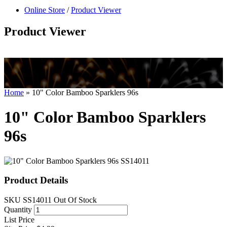
null
Online Store
/
Product Viewer
kkIN STOIIIIJGNGFHFGGFNFGHGFH
Product Viewer
Home
»
10" Color Bamboo Sparklers 96s
10" Color Bamboo Sparklers
96s
Product Details
SKU
SS14011
Out Of Stock
Quantity
List Price