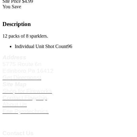
Site Price
$4.99
You Save
Description
12 packs of 8 sparklers.
Individual Unit Shot Count
96
Address
5775 Route 6n
Edinboro Pa 16412
Get Directions!
Site Map
Shop for Fireworks
Contact Flagship
About Us
Erie Pyrotechnics
Contact Us