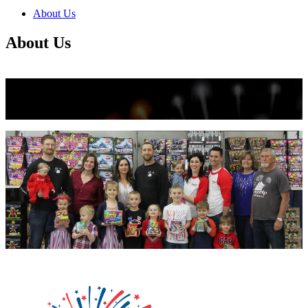
null
About Us
kkIN STOIIIIJGNGFHFGGFNFGHGFH
About Us