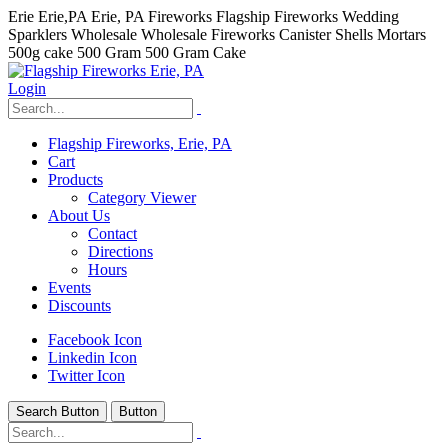
Erie Erie,PA Erie, PA Fireworks Flagship Fireworks Wedding
Sparklers Wholesale Wholesale Fireworks Canister Shells Mortars
500g cake 500 Gram 500 Gram Cake
Login
Flagship Fireworks, Erie, PA
Cart
Products
Category Viewer
About Us
Contact
Directions
Hours
Events
Discounts
Facebook Icon
Linkedin Icon
Twitter Icon
Search Button
Button
hhhhhhh fvc c c