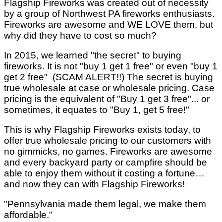
Flagship Fireworks was created out of necessity
by a group of Northwest PA fireworks enthusiasts.
Fireworks are awesome and WE LOVE them, but
why did they have to cost so much?
In 2015, we learned "the secret" to buying
fireworks. It is not "buy 1 get 1 free" or even "buy 1
get 2 free" (SCAM ALERT!!) The secret is buying
true wholesale at case or wholesale pricing. Case
pricing is the equivalent of "Buy 1 get 3 free"... or
sometimes, it equates to "Buy 1, get 5 free!"
This is why Flagship Fireworks exists today, to
offer true wholesale pricing to our customers with
no gimmicks, no games. Fireworks are awesome
and every backyard party or campfire should be
able to enjoy them without it costing a fortune…
and now they can with Flagship Fireworks!
"Pennsylvania made them legal, we make them
affordable."