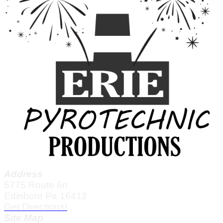
Address
5775 Route 6n
Edinboro Pa 16412
Get Directions!
Site Map