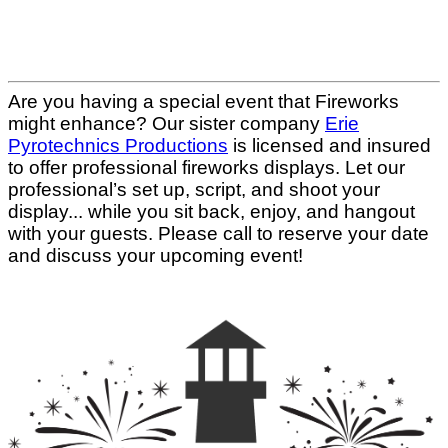
Are you having a special event that Fireworks
might enhance? Our sister company
Erie
Pyrotechnics Productions
is licensed and insured
to offer professional fireworks displays. Let our
professional’s set up, script, and shoot your
display... while you sit back, enjoy, and hangout
with your guests. Please call to reserve your date
and discuss your upcoming event!