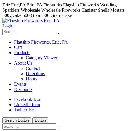
Erie Erie,PA Erie, PA Fireworks Flagship Fireworks Wedding
Sparklers Wholesale Wholesale Fireworks Canister Shells Mortars
500g cake 500 Gram 500 Gram Cake
Login
Flagship Fireworks, Erie, PA
Cart
Products
Category Viewer
About Us
Contact
Directions
Hours
Events
Discounts
Facebook Icon
Linkedin Icon
Twitter Icon
Search Button
Button
hhhhhhh fvc c c