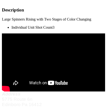
Description
Large Spinners Rising with Two Stages of Color Changing
Individual Unit Shot Count
3
Address
5775 Route 6n
Edinboro Pa 16412