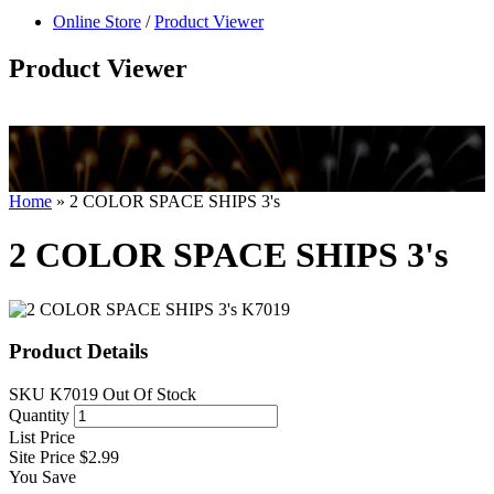
null
Online Store
/
Product Viewer
kkIN STOIIIIJGNGFHFGGFNFGHGFH
Product Viewer
Home
»
2 COLOR SPACE SHIPS 3's
2 COLOR SPACE SHIPS 3's
Product Details
SKU
K7019
Out Of Stock
Quantity
List Price
Site Price
$2.99
You Save