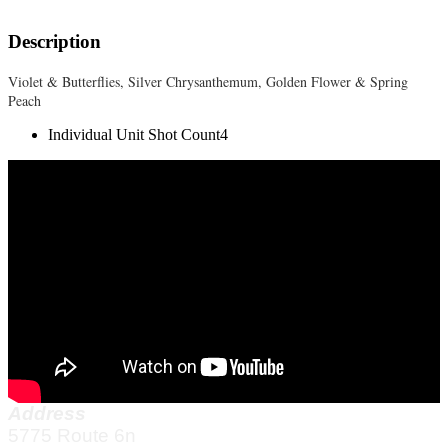
Description
Violet & Butterflies, Silver Chrysanthemum, Golden Flower & Spring
Peach
Individual Unit Shot Count
4
Address
5775 Route 6n