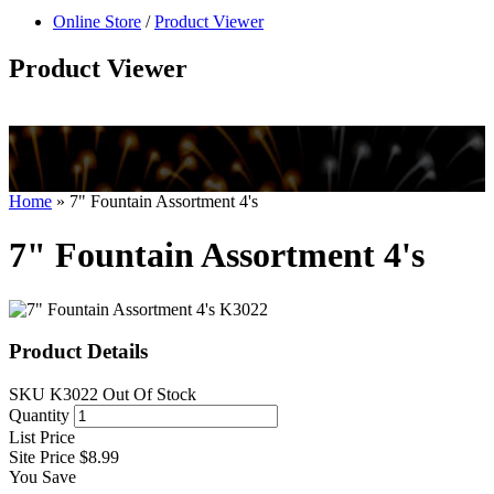
null
Online Store
/
Product Viewer
kkIN STOIIIIJGNGFHFGGFNFGHGFH
Product Viewer
Home
»
7" Fountain Assortment 4's
7" Fountain Assortment 4's
Product Details
SKU
K3022
Out Of Stock
Quantity
List Price
Site Price
$8.99
You Save