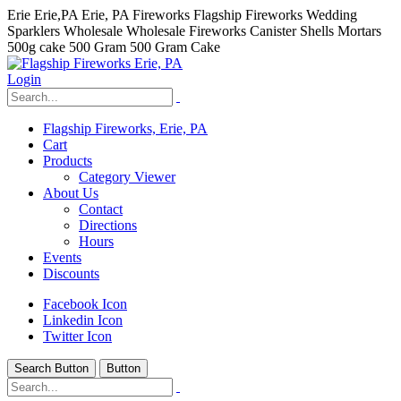
Erie Erie,PA Erie, PA Fireworks Flagship Fireworks Wedding
Sparklers Wholesale Wholesale Fireworks Canister Shells Mortars
500g cake 500 Gram 500 Gram Cake
Login
Flagship Fireworks, Erie, PA
Cart
Products
Category Viewer
About Us
Contact
Directions
Hours
Events
Discounts
Facebook Icon
Linkedin Icon
Twitter Icon
Search Button
Button
hhhhhhh fvc c c