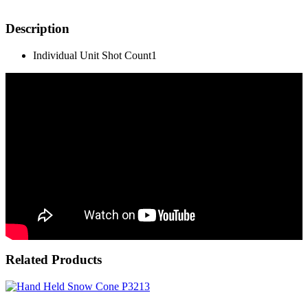
Description
Individual Unit Shot Count
1
Related Products