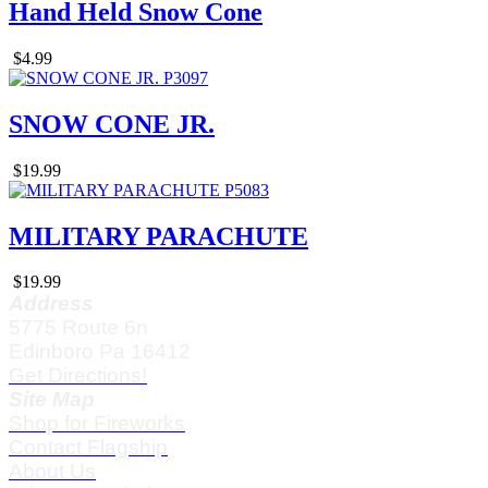
Hand Held Snow Cone
$4.99
SNOW CONE JR.
$19.99
MILITARY PARACHUTE
$19.99
Address
5775 Route 6n
Edinboro Pa 16412
Get Directions!
Site Map
Shop for Fireworks
Contact Flagship
About Us