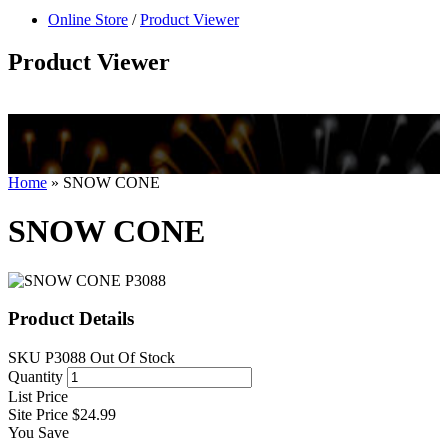
null
Online Store
/
Product Viewer
kkIN STOIIIIJGNGFHFGGFNFGHGFH
Product Viewer
Home
»
SNOW CONE
SNOW CONE
Product Details
SKU
P3088
Out Of Stock
Quantity
List Price
Site Price
$24.99
You Save