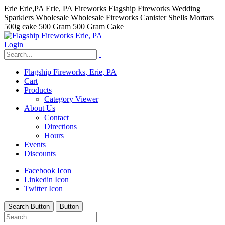
Erie Erie,PA Erie, PA Fireworks Flagship Fireworks Wedding
Sparklers Wholesale Wholesale Fireworks Canister Shells Mortars
500g cake 500 Gram 500 Gram Cake
Login
Flagship Fireworks, Erie, PA
Cart
Products
Category Viewer
About Us
Contact
Directions
Hours
Events
Discounts
Facebook Icon
Linkedin Icon
Twitter Icon
Search Button
Button
hhhhhhh fvc c c