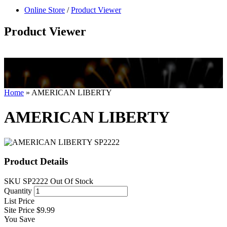
null
Online Store
/
Product Viewer
kkIN STOIIIIJGNGFHFGGFNFGHGFH
Product Viewer
Home
»
AMERICAN LIBERTY
AMERICAN LIBERTY
Product Details
SKU
SP2222
Out Of Stock
Quantity
List Price
Site Price
$9.99
You Save