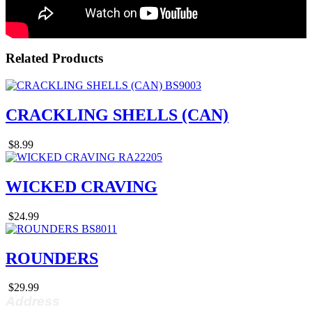
Related Products
CRACKLING SHELLS (CAN)
$8.99
WICKED CRAVING
$24.99
ROUNDERS
$29.99
Address