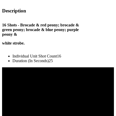
Description
16 Shots - Brocade & red peony; brocade &
green peony; brocade & blue peony; purple
peony &
white strobe.
Individual Unit Shot Count
16
Duration (In Seconds)
25