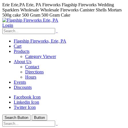
Erie Erie,PA Erie, PA Fireworks Flagship Fireworks Wedding
Sparklers Wholesale Wholesale Fireworks Canister Shells Mortars
500g cake 500 Gram 500 Gram Cake
Login
Flagship Fireworks, Erie, PA
Cart
Products
Category Viewer
About Us
Contact
Directions
Hours
Events
Discounts
Facebook Icon
Linkedin Icon
Twitter Icon
Search Button
Button
hhhhhhh fvc c c