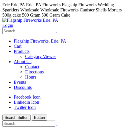
Erie Erie,PA Erie, PA Fireworks Flagship Fireworks Wedding
Sparklers Wholesale Wholesale Fireworks Canister Shells Mortars
500g cake 500 Gram 500 Gram Cake
Login
Flagship Fireworks, Erie, PA
Cart
Products
Category Viewer
About Us
Contact
Directions
Hours
Events
Discounts
Facebook Icon
Linkedin Icon
Twitter Icon
Search Button
Button
hhhhhhh fvc c c