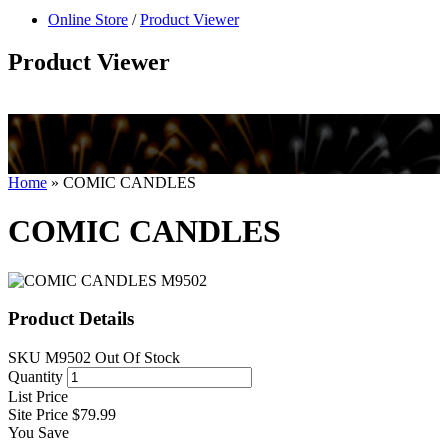
null
Online Store
/
Product Viewer
kkIN STOIIIIJGNGFHFGGFNFGHGFH
Product Viewer
Home
»
COMIC CANDLES
COMIC CANDLES
Product Details
SKU
M9502
Out Of Stock
Quantity
List Price
Site Price
$79.99
You Save