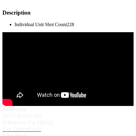
Description
Individual Unit Shot Count
228
Address
5775 Route 6n
Edinboro Pa 16412
Get Directions!
Site Map