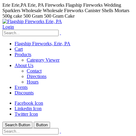
Erie Erie,PA Erie, PA Fireworks Flagship Fireworks Wedding
Sparklers Wholesale Wholesale Fireworks Canister Shells Mortars
500g cake 500 Gram 500 Gram Cake
Login
Flagship Fireworks, Erie, PA
Cart
Products
Category Viewer
About Us
Contact
Directions
Hours
Events
Discounts
Facebook Icon
Linkedin Icon
Twitter Icon
Search Button
Button
hhhhhhh fvc c c