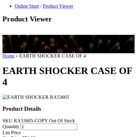
null
Online Store
/
Product Viewer
kkIN STOIIIIJGNGFHFGGFNFGHGFH
Product Viewer
Home
»
EARTH SHOCKER CASE OF 4
EARTH SHOCKER CASE OF
4
Product Details
SKU
RA53605-COPY
Out Of Stock
Quantity
List Price