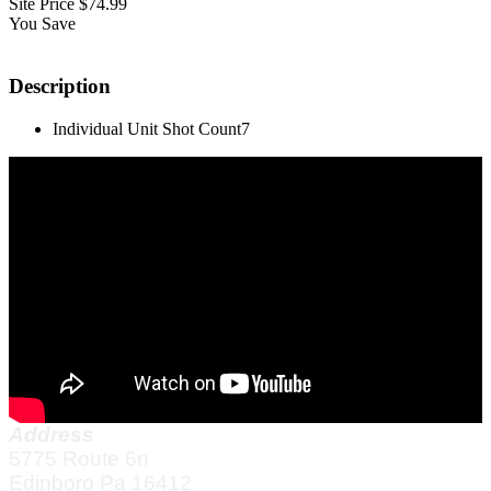
Site Price
$74.99
You Save
Description
Individual Unit Shot Count
7
Address
5775 Route 6n
Edinboro Pa 16412