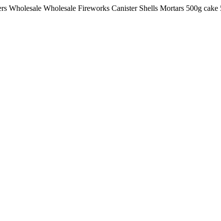
lers Wholesale Wholesale Fireworks Canister Shells Mortars 500g ca