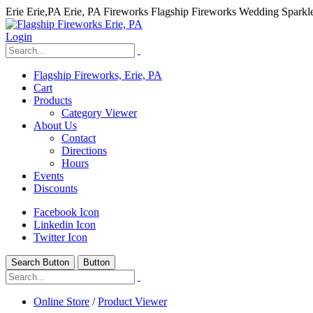
Erie Erie,PA Erie, PA Fireworks Flagship Fireworks Wedding Spark
Login
Flagship Fireworks, Erie, PA
Cart
Products
Category Viewer
About Us
Contact
Directions
Hours
Events
Discounts
Facebook Icon
Linkedin Icon
Twitter Icon
Search Button
Button
hhhhhhh fvc c c
null
Online Store
/
Product Viewer