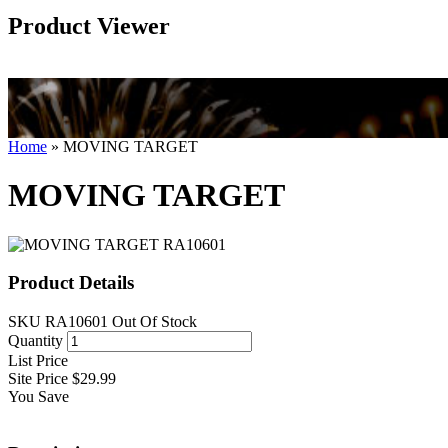
Product Viewer
Home
»
MOVING TARGET
MOVING TARGET
Product Details
SKU
RA10601
Out Of Stock
Quantity
List Price
Site Price
$29.99
You Save