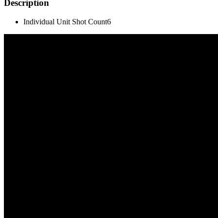
Description
Individual Unit Shot Count
6