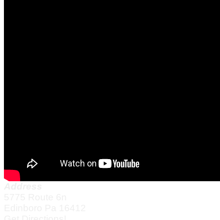
Address
5775 Route 6n
Edinboro Pa 16412
Get Directions!