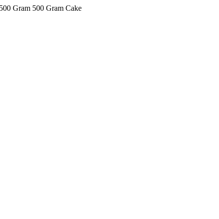
ke 500 Gram 500 Gram Cake
kkIN STOIIIIJGNGFHFGGFNFGHGFH