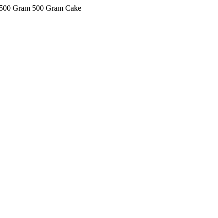
ke 500 Gram 500 Gram Cake
kkIN STOIIIIJGNGFHFGGFNFGHGFH