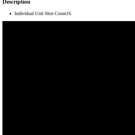
Description
Individual Unit Shot Count
16