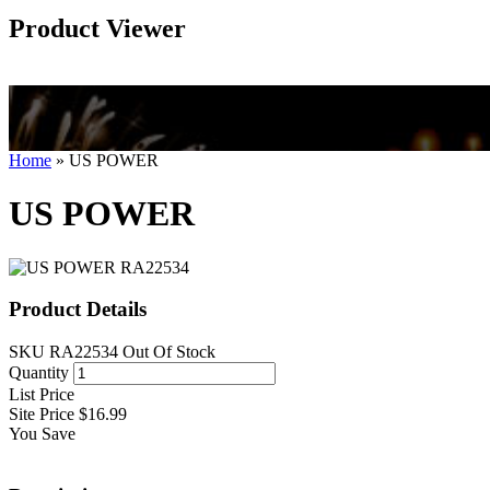
Product Viewer
Home
»
US POWER
US POWER
Product Details
SKU
RA22534
Out Of Stock
Quantity
List Price
Site Price
$16.99
You Save