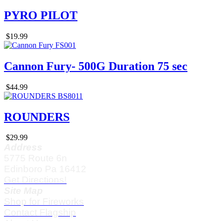
PYRO PILOT
$19.99
Cannon Fury- 500G Duration 75 sec
$44.99
ROUNDERS
$29.99
Address
5775 Route 6n
Edinboro Pa 16412
Get Directions!
Site Map
Shop for Fireworks
Contact Flagship