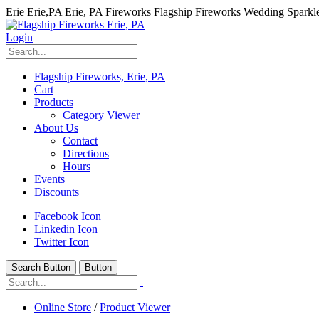
Erie Erie,PA Erie, PA Fireworks Flagship Fireworks Wedding Spark
Login
Flagship Fireworks, Erie, PA
Cart
Products
Category Viewer
About Us
Contact
Directions
Hours
Events
Discounts
Facebook Icon
Linkedin Icon
Twitter Icon
Search Button
Button
hhhhhhh fvc c c
null
Online Store
/
Product Viewer