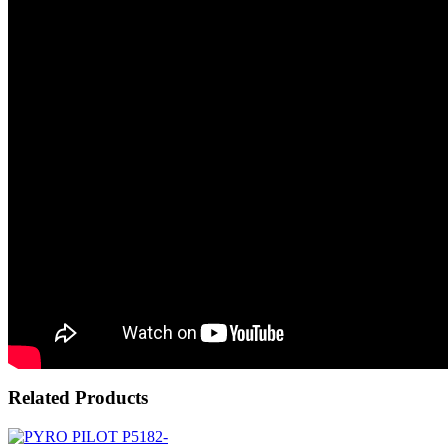
Related Products