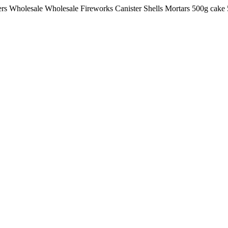
lers Wholesale Wholesale Fireworks Canister Shells Mortars 500g ca