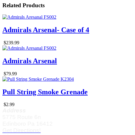
Related Products
Admirals Arsenal- Case of 4
$239.99
Admirals Arsenal
$79.99
Pull String Smoke Grenade
$2.99
Address
5775 Route 6n
Edinboro Pa 16412
Get Directions!