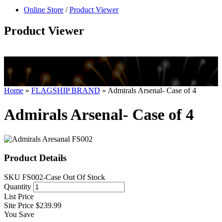
null
Online Store
/
Product Viewer
kkIN STOIIIIJGNGFHFGGFNFGHGFH
Product Viewer
Home
»
FLAGSHIP BRAND
»
Admirals Arsenal- Case of 4
Admirals Arsenal- Case of 4
Product Details
SKU
FS002-Case
Out Of Stock
Quantity
List Price
Site Price
$239.99
You Save