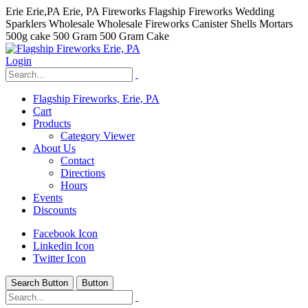
Erie Erie,PA Erie, PA Fireworks Flagship Fireworks Wedding
Sparklers Wholesale Wholesale Fireworks Canister Shells Mortars
500g cake 500 Gram 500 Gram Cake
Login
Flagship Fireworks, Erie, PA
Cart
Products
Category Viewer
About Us
Contact
Directions
Hours
Events
Discounts
Facebook Icon
Linkedin Icon
Twitter Icon
Search Button
Button
hhhhhhh fvc c c