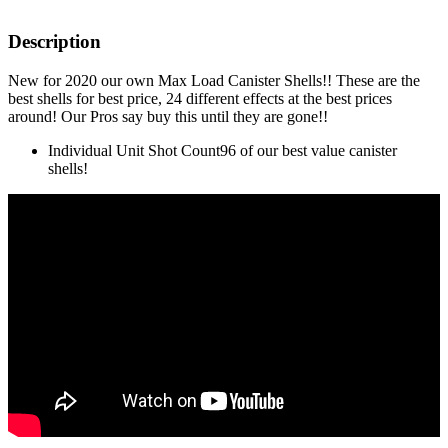
Description
New for 2020 our own Max Load Canister Shells!! These are the
best shells for best price, 24 different effects at the best prices
around! Our Pros say buy this until they are gone!!
Individual Unit Shot Count
96 of our best value canister
shells!