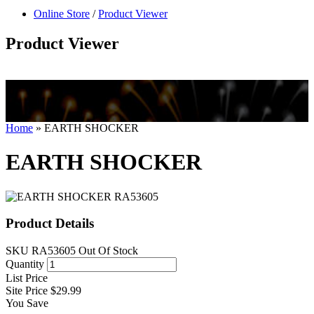
null
Online Store
/
Product Viewer
kkIN STOIIIIJGNGFHFGGFNFGHGFH
Product Viewer
Home
»
EARTH SHOCKER
EARTH SHOCKER
Product Details
SKU
RA53605
Out Of Stock
Quantity
List Price
Site Price
$29.99
You Save