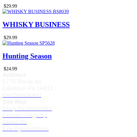
$29.99
WHISKY BUSINESS
$29.99
Hunting Season
$24.99
Address
5775 Route 6n
Edinboro Pa 16412
Get Directions!
Site Map
Shop for Fireworks
Contact Flagship
About Us
Erie Pyrotechnics