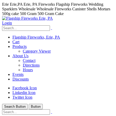
Erie Erie,PA Erie, PA Fireworks Flagship Fireworks Wedding
Sparklers Wholesale Wholesale Fireworks Canister Shells Mortars
500g cake 500 Gram 500 Gram Cake
Login
Flagship Fireworks, Erie, PA
Cart
Products
Category Viewer
About Us
Contact
Directions
Hours
Events
Discounts
Facebook Icon
Linkedin Icon
Twitter Icon
Search Button
Button
hhhhhhh fvc c c