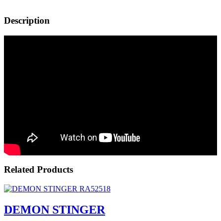
Description
Related Products
DEMON STINGER