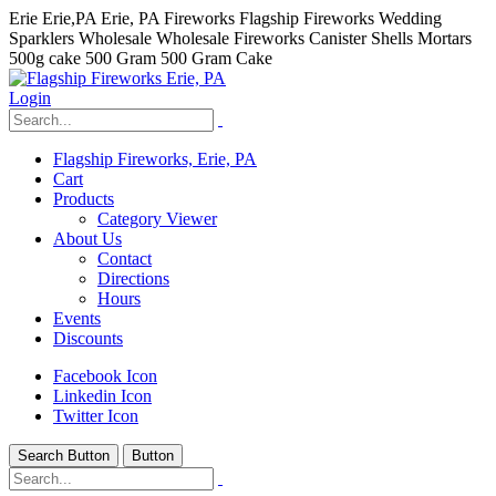
Erie Erie,PA Erie, PA Fireworks Flagship Fireworks Wedding
Sparklers Wholesale Wholesale Fireworks Canister Shells Mortars
500g cake 500 Gram 500 Gram Cake
Login
Flagship Fireworks, Erie, PA
Cart
Products
Category Viewer
About Us
Contact
Directions
Hours
Events
Discounts
Facebook Icon
Linkedin Icon
Twitter Icon
Search Button
Button
hhhhhhh fvc c c