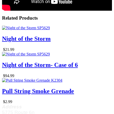
Related Products
Night of the Storm
$21.99
Night of the Storm- Case of 6
$94.99
Pull String Smoke Grenade
$2.99
Address
5775 Route 6n