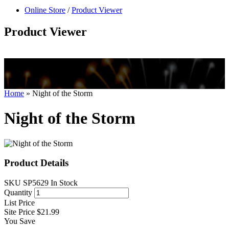
null
Online Store
/
Product Viewer
kkIN STOIIIIJGNGFHFGGFNFGHGFH
Product Viewer
Home
»
Night of the Storm
Night of the Storm
Product Details
SKU
SP5629
In Stock
Quantity
List Price
Site Price
$21.99
You Save