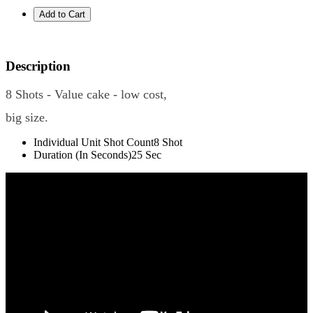
Description
8 Shots - Value cake - low cost,
big size.
Individual Unit Shot Count
8 Shot
Duration (In Seconds)
25 Sec