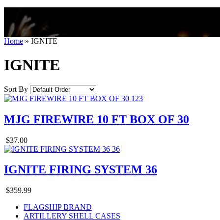
Home
»
IGNITE
IGNITE
Sort By
MJG FIREWIRE 10 FT BOX OF 30
$37.00
IGNITE FIRING SYSTEM 36
$359.99
FLAGSHIP BRAND
ARTILLERY SHELL CASES