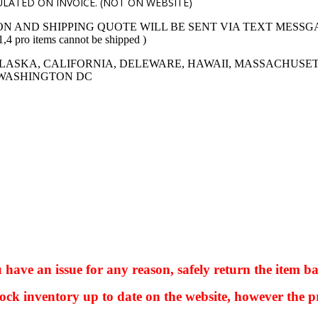
LATED ON INVOICE. (NOT ON WEBSITE)
ON AND SHIPPING QUOTE WILL BE SENT VIA TEXT MESSG
 items cannot be shipped )
LASKA, CALIFORNIA, DELEWARE, HAWAII, MASSACHUSET
 WASHINGTON DC
ve an issue for any reason, safely return the item ba
ock inventory up to date on the website, however the pr