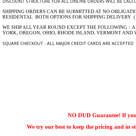
DISCOUNT STRUCTURE FOR ALL ONLINE ORDERS WILL BE CALCU
SHIPPING ORDERS CAN BE SUBMITTED AT NO OBLIGATI
RESIDENTAL BOTH OPTIONS FOR SHIPPING DELIVERY (1,4 pro
WE SHIP ALL YEAR ROUND EXCEPT THE FOLLOWING : A
YORK, OREGON, OHIO, RHODE ISLAND, VERMONT AND
SQUARE CHECKOUT -
ALL MAJOR CREDIT CARDS ARE ACCEPTED
hhhhhhh fvc c c
null
NO DUD Guarantee! If you ha
We try our best to keep the pricing and in st