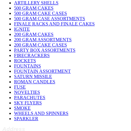
ARTILLERY SHELLS
500 GRAM CAKES
500 GRAM CAKE CASES
500 GRAM CASE ASSORTMENTS
FINALE RACKS AND FINALE CAKES
IGNITE
200 GRAM CAKES
200 GRAM ASSORTMENTS
200 GRAM CAKE CASES
PARTY BOX ASSORTMENTS
FIRECRACKERS
ROCKETS
FOUNTAINS
FOUNTAIN ASSORTMENT
SATURN MISSILE
ROMAN CANDLES
FUSE
NOVELTIES
PARACHUTES
SKY FLYERS
SMOKE
WHEELS AND SPINNERS
SPARKLER
Address