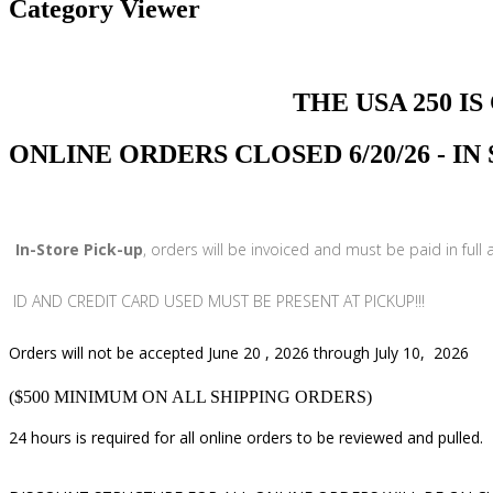
Category Viewer
THE USA 250 IS COMI
ONLINE ORDERS CLOSED 6/20/26 - I
In-Store Pick-up
, orders will be invoiced and must be paid in full
ID AND CREDIT CARD USED MUST BE PRESENT AT PICKUP!!!
Orders will not be accepted June 20 , 2026 through July 10, 2026
($500 MINIMUM ON ALL SHIPPING ORDERS)
24 hours is required for all online orders to be reviewed and pulled.