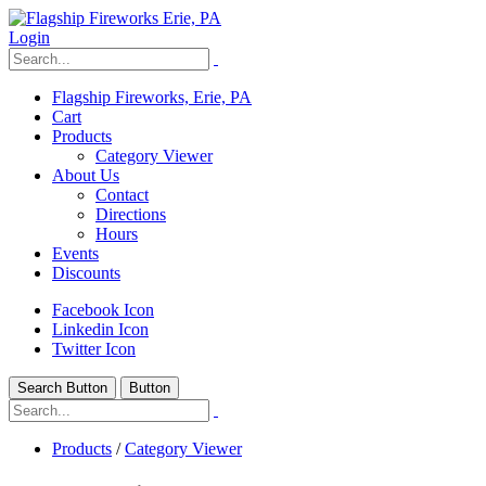
Login
Flagship Fireworks, Erie, PA
Cart
Products
Category Viewer
About Us
Contact
Directions
Hours
Events
Discounts
Facebook Icon
Linkedin Icon
Twitter Icon
Search Button
Button
Products
/
Category Viewer