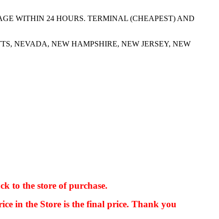
AGE WITHIN 24 HOURS. TERMINAL (CHEAPEST) AND
TS, NEVADA, NEW HAMPSHIRE, NEW JERSEY, NEW
ck to the store of purchase.
kkIN STOIIIIJGNGFHFGGFNFGHGFH
ice in the Store is the final price. Thank you