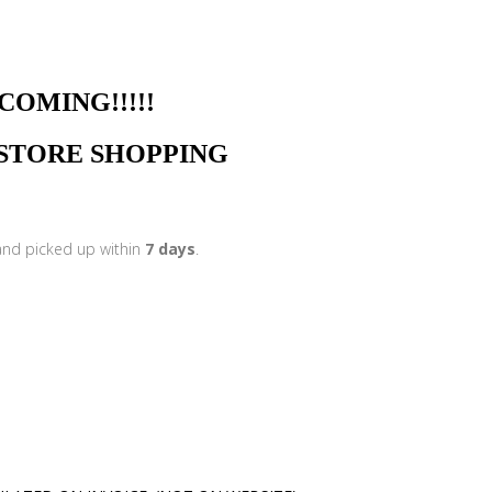
NG!!!!!
N STORE SHOPPING
 and picked up within
7 days
.