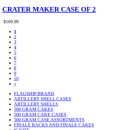
CRATER MAKER CASE OF 2
$169.99
1
2
3
4
5
6
7
8
9
10
»
FLAGSHIP BRAND
ARTILLERY SHELL CASES
ARTILLERY SHELLS
500 GRAM CAKES
500 GRAM CAKE CASES
500 GRAM CASE ASSORTMENTS
FINALE RACKS AND FINALE CAKES