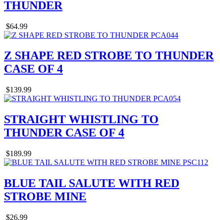
THUNDER
$64.99
Z SHAPE RED STROBE TO THUNDER
CASE OF 4
$139.99
STRAIGHT WHISTLING TO
THUNDER CASE OF 4
$189.99
BLUE TAIL SALUTE WITH RED
STROBE MINE
$26.99