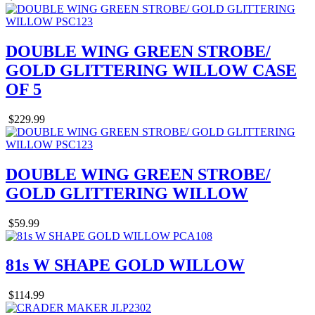
DOUBLE WING GREEN STROBE/
GOLD GLITTERING WILLOW CASE
OF 5
$229.99
DOUBLE WING GREEN STROBE/
GOLD GLITTERING WILLOW
$59.99
81s W SHAPE GOLD WILLOW
$114.99