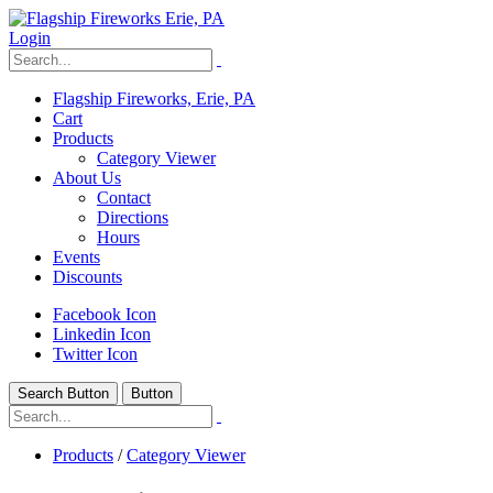
Login
Flagship Fireworks, Erie, PA
Cart
Products
Category Viewer
About Us
Contact
Directions
Hours
Events
Discounts
Facebook Icon
Linkedin Icon
Twitter Icon
Search Button
Button
Products
/
Category Viewer