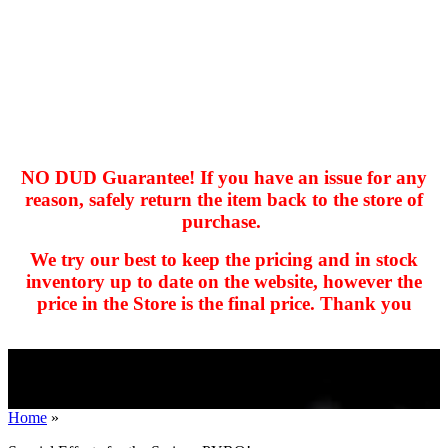
NO DUD Guarantee! If you have an issue for any
reason, safely return the item back to the store of
purchase.
hhhhhhh fvc c c
null
We try our best to keep the pricing and in stock
kkIN STOIIIIJGNGFHFGGFNFGHGFH
inventory up to date on the website, however the
price in the Store is the final price. Thank you
Home
»