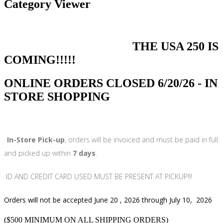
Category Viewer
THE USA 250 IS
COMING!!!!!
ONLINE ORDERS CLOSED 6/20/26 - IN
STORE SHOPPING
In-Store Pick-up
, orders will be invoiced and must be paid in full
and picked up within
7 days
.
ID AND CREDIT CARD USED MUST BE PRESENT AT PICKUP!!!
Orders will not be accepted June 20 , 2026 through July 10, 2026
($500 MINIMUM ON ALL SHIPPING ORDERS)