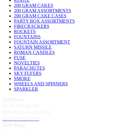
IGNITE
200 GRAM CAKES
200 GRAM ASSORTMENTS
200 GRAM CAKE CASES
PARTY BOX ASSORTMENTS
FIRECRACKERS
ROCKETS
FOUNTAINS
FOUNTAIN ASSORTMENT
SATURN MISSILE
ROMAN CANDLES
FUSE
NOVELTIES
PARACHUTES
SKY FLYERS
SMOKE
WHEELS AND SPINNERS
SPARKLER
Address
5775 Route 6n
Edinboro Pa 16412
Get Directions!
Site Map