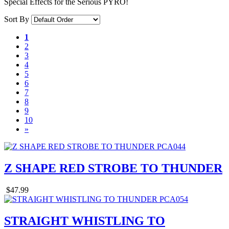
Special Effects for the Serious PYRO!
Sort By
1
2
3
4
5
6
7
8
9
10
»
Z SHAPE RED STROBE TO THUNDER
$47.99
STRAIGHT WHISTLING TO