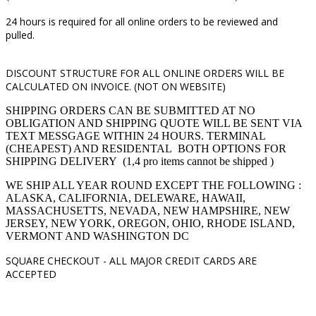
24 hours is required for all online orders to be reviewed and
pulled.
DISCOUNT STRUCTURE FOR ALL ONLINE ORDERS WILL BE
CALCULATED ON INVOICE. (NOT ON WEBSITE)
SHIPPING ORDERS CAN BE SUBMITTED AT NO
OBLIGATION AND SHIPPING QUOTE WILL BE SENT VIA
TEXT MESSGAGE WITHIN 24 HOURS. TERMINAL
(CHEAPEST) AND RESIDENTAL BOTH OPTIONS FOR
SHIPPING DELIVERY (1,4 pro items cannot be shipped )
WE SHIP ALL YEAR ROUND EXCEPT THE FOLLOWING :
ALASKA, CALIFORNIA, DELEWARE, HAWAII,
MASSACHUSETTS, NEVADA, NEW HAMPSHIRE, NEW
JERSEY, NEW YORK, OREGON, OHIO, RHODE ISLAND,
VERMONT AND WASHINGTON DC
SQUARE CHECKOUT -
ALL MAJOR CREDIT CARDS ARE
ACCEPTED