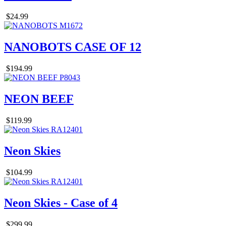
$24.99
NANOBOTS CASE OF 12
$194.99
NEON BEEF
$119.99
Neon Skies
$104.99
Neon Skies - Case of 4
$299.99