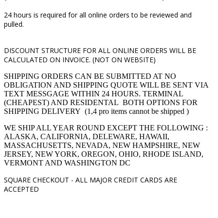
24 hours is required for all online orders to be reviewed and
pulled.
DISCOUNT STRUCTURE FOR ALL ONLINE ORDERS WILL BE
CALCULATED ON INVOICE. (NOT ON WEBSITE)
SHIPPING ORDERS CAN BE SUBMITTED AT NO
OBLIGATION AND SHIPPING QUOTE WILL BE SENT VIA
TEXT MESSGAGE WITHIN 24 HOURS. TERMINAL
(CHEAPEST) AND RESIDENTAL BOTH OPTIONS FOR
SHIPPING DELIVERY (1,4 pro items cannot be shipped )
WE SHIP ALL YEAR ROUND EXCEPT THE FOLLOWING :
ALASKA, CALIFORNIA, DELEWARE, HAWAII,
MASSACHUSETTS, NEVADA, NEW HAMPSHIRE, NEW
JERSEY, NEW YORK, OREGON, OHIO, RHODE ISLAND,
VERMONT AND WASHINGTON DC
SQUARE CHECKOUT -
ALL MAJOR CREDIT CARDS ARE
ACCEPTED