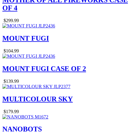
MOTHER OF ALL FIREWORKS CASE
OF 4
$299.99
MOUNT FUGI
$104.99
MOUNT FUGI CASE OF 2
$139.99
MULTICOLOUR SKY
$179.99
NANOBOTS