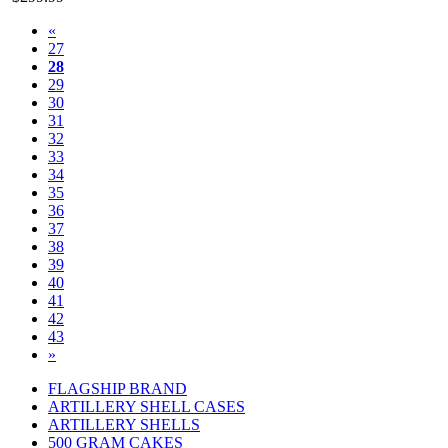
«
27
28
29
30
31
32
33
34
35
36
37
38
39
40
41
42
43
»
FLAGSHIP BRAND
ARTILLERY SHELL CASES
ARTILLERY SHELLS
500 GRAM CAKES