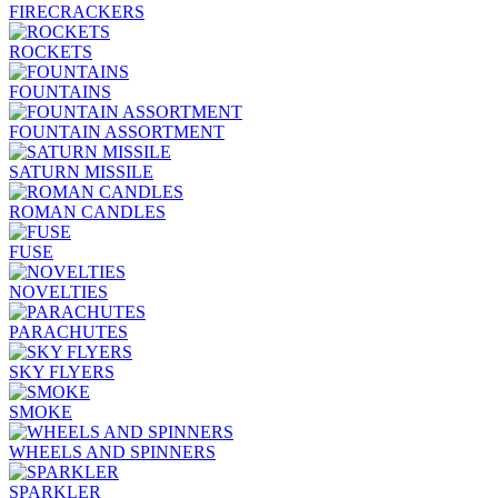
FIRECRACKERS
ROCKETS
FOUNTAINS
FOUNTAIN ASSORTMENT
SATURN MISSILE
ROMAN CANDLES
FUSE
NOVELTIES
PARACHUTES
SKY FLYERS
SMOKE
WHEELS AND SPINNERS
SPARKLER