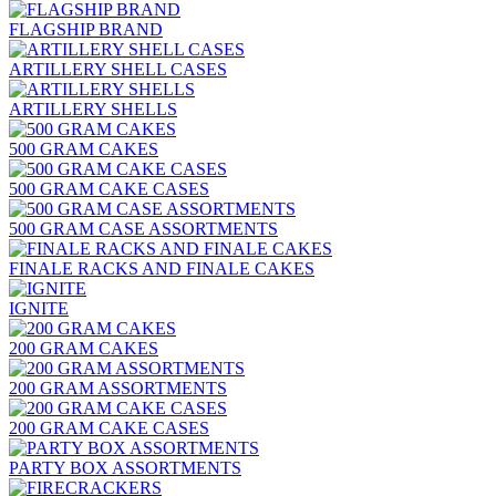
FLAGSHIP BRAND
ARTILLERY SHELL CASES
ARTILLERY SHELLS
500 GRAM CAKES
500 GRAM CAKE CASES
500 GRAM CASE ASSORTMENTS
FINALE RACKS AND FINALE CAKES
IGNITE
200 GRAM CAKES
200 GRAM ASSORTMENTS
200 GRAM CAKE CASES
PARTY BOX ASSORTMENTS