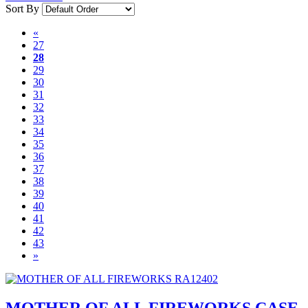
Sort By
«
27
28
29
30
31
32
33
34
35
36
37
38
39
40
41
42
43
»