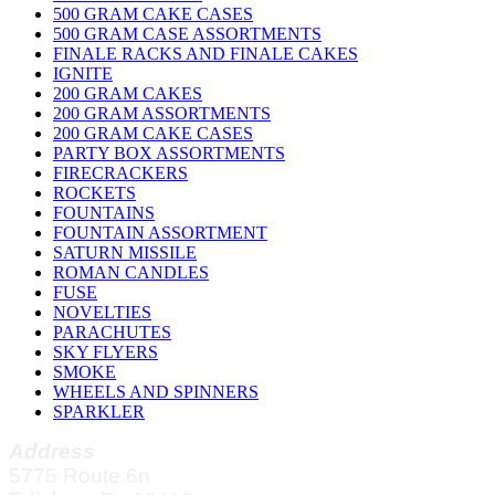
500 GRAM CAKE CASES
500 GRAM CASE ASSORTMENTS
FINALE RACKS AND FINALE CAKES
IGNITE
200 GRAM CAKES
200 GRAM ASSORTMENTS
200 GRAM CAKE CASES
PARTY BOX ASSORTMENTS
FIRECRACKERS
ROCKETS
FOUNTAINS
FOUNTAIN ASSORTMENT
SATURN MISSILE
ROMAN CANDLES
FUSE
NOVELTIES
PARACHUTES
SKY FLYERS
SMOKE
WHEELS AND SPINNERS
SPARKLER
Address
5775 Route 6n