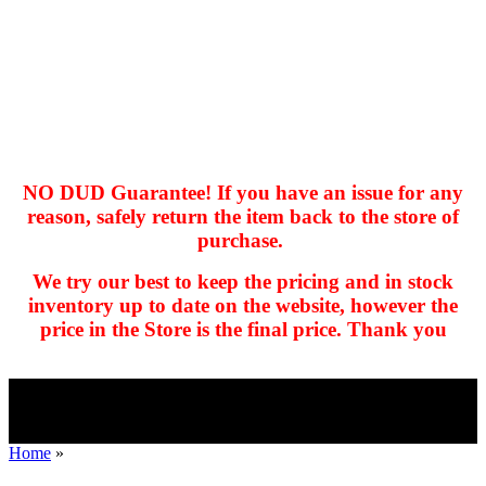
NO DUD Guarantee! If you have an issue for any
reason, safely return the item back to the store of
purchase.
hhhhhhh fvc c c
null
We try our best to keep the pricing and in stock
kkIN STOIIIIJGNGFHFGGFNFGHGFH
inventory up to date on the website, however the
price in the Store is the final price. Thank you
Home
»