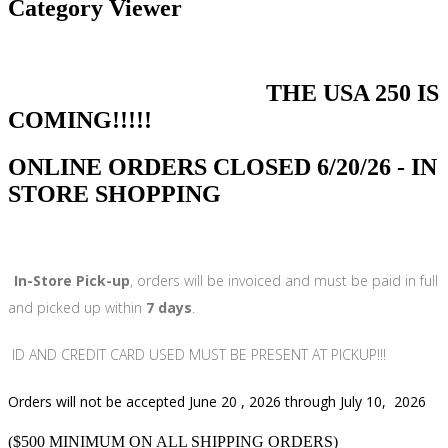
Category Viewer
THE USA 250 IS
COMING!!!!!
ONLINE ORDERS CLOSED 6/20/26 - IN
STORE SHOPPING
In-Store Pick-up
, orders will be invoiced and must be paid in full
and picked up within
7 days
.
ID AND CREDIT CARD USED MUST BE PRESENT AT PICKUP!!!
Orders will not be accepted June 20 , 2026 through July 10, 2026
($500 MINIMUM ON ALL SHIPPING ORDERS)