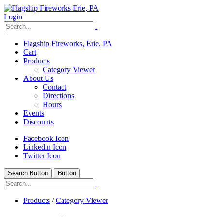
Login
Flagship Fireworks, Erie, PA
Cart
Products
Category Viewer
About Us
Contact
Directions
Hours
Events
Discounts
Facebook Icon
Linkedin Icon
Twitter Icon
Search Button
Button
Products
/
Category Viewer