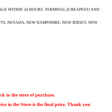
AGE WITHIN 24 HOURS. TERMINAL (CHEAPEST) AND
TS, NEVADA, NEW HAMPSHIRE, NEW JERSEY, NEW
ck to the store of purchase.
kkIN STOIIIIJGNGFHFGGFNFGHGFH
ice in the Store is the final price. Thank you