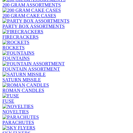
200 GRAM ASSORTMENTS
200 GRAM CAKE CASES
PARTY BOX ASSORTMENTS
FIRECRACKERS
ROCKETS
FOUNTAINS
FOUNTAIN ASSORTMENT
SATURN MISSILE
ROMAN CANDLES
FUSE
NOVELTIES
PARACHUTES