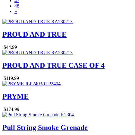
47
48
»
PROUD AND TRUE
$44.99
PROUD AND TRUE CASE OF 4
$119.99
PRYME
$174.99
Pull String Smoke Grenade