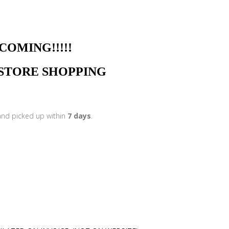
NG!!!!!
N STORE SHOPPING
 and picked up within
7 days
.