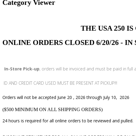
Category Viewer
THE USA 250 IS COMI
ONLINE ORDERS CLOSED 6/20/26 - I
In-Store Pick-up
, orders will be invoiced and must be paid in full
ID AND CREDIT CARD USED MUST BE PRESENT AT PICKUP!!!
Orders will not be accepted June 20 , 2026 through July 10, 2026
($500 MINIMUM ON ALL SHIPPING ORDERS)
24 hours is required for all online orders to be reviewed and pulled.