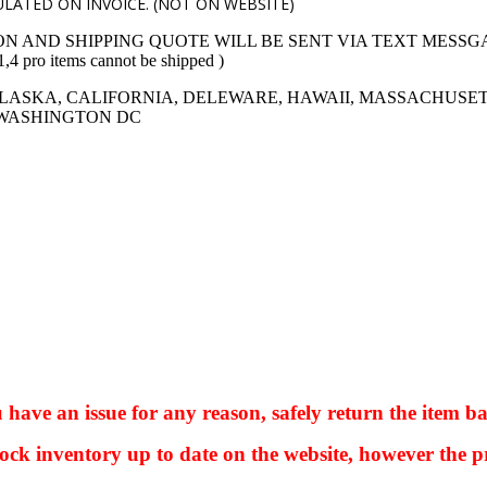
LATED ON INVOICE. (NOT ON WEBSITE)
ON AND SHIPPING QUOTE WILL BE SENT VIA TEXT MESSG
 items cannot be shipped )
LASKA, CALIFORNIA, DELEWARE, HAWAII, MASSACHUSET
 WASHINGTON DC
ve an issue for any reason, safely return the item ba
ock inventory up to date on the website, however the pr