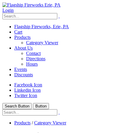
Login
Flagship Fireworks, Erie, PA
Cart
Products
Category Viewer
About Us
Contact
Directions
Hours
Events
Discounts
Facebook Icon
Linkedin Icon
Twitter Icon
Search Button
Button
Products
/
Category Viewer