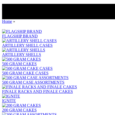
Home
»
FLAGSHIP BRAND
ARTILLERY SHELL CASES
ARTILLERY SHELLS
500 GRAM CAKES
500 GRAM CAKE CASES
500 GRAM CASE ASSORTMENTS
FINALE RACKS AND FINALE CAKES
IGNITE
200 GRAM CAKES