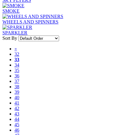
SKY FLYERS
SMOKE
WHEELS AND SPINNERS
SPARKLER
Sort By
«
32
33
34
35
36
37
38
39
40
41
42
43
44
45
46