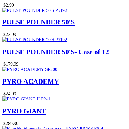
$2.99
PULSE POUNDER 50'S
$23.99
PULSE POUNDER 50'S- Case of 12
$179.99
PYRO ACADEMY
$24.99
PYRO GIANT
$289.99