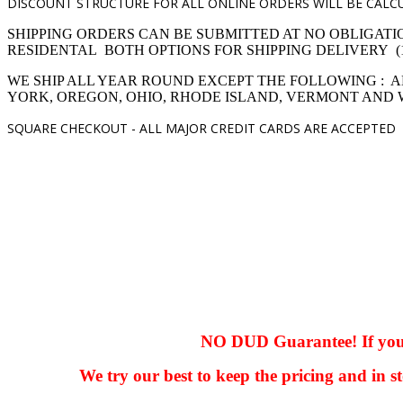
DISCOUNT STRUCTURE FOR ALL ONLINE ORDERS WILL BE CALCU
SHIPPING ORDERS CAN BE SUBMITTED AT NO OBLIGATI
RESIDENTAL BOTH OPTIONS FOR SHIPPING DELIVERY (1,4 pro
WE SHIP ALL YEAR ROUND EXCEPT THE FOLLOWING : A
YORK, OREGON, OHIO, RHODE ISLAND, VERMONT AND
SQUARE CHECKOUT -
ALL MAJOR CREDIT CARDS ARE ACCEPTED
hhhhhhh fvc c c
null
NO DUD Guarantee! If you ha
We try our best to keep the pricing and in st