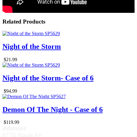
Related Products
Night of the Storm
$21.99
Night of the Storm- Case of 6
$94.99
Demon Of The Night - Case of 6
$119.99
Address
5775 Route 6n