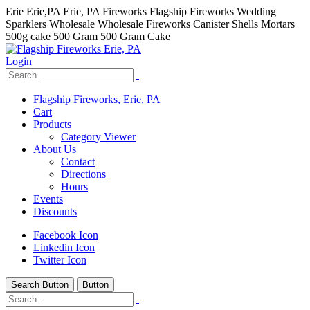
Erie Erie,PA Erie, PA Fireworks Flagship Fireworks Wedding
Sparklers Wholesale Wholesale Fireworks Canister Shells Mortars
500g cake 500 Gram 500 Gram Cake
Login
Flagship Fireworks, Erie, PA
Cart
Products
Category Viewer
About Us
Contact
Directions
Hours
Events
Discounts
Facebook Icon
Linkedin Icon
Twitter Icon
Search Button
Button
hhhhhhh fvc c c