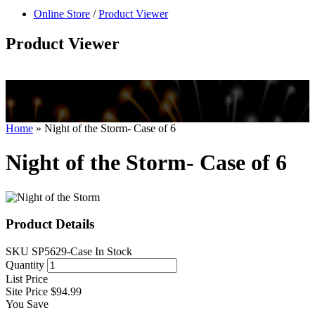
null
Online Store
/
Product Viewer
kkIN STOIIIIJGNGFHFGGFNFGHGFH
Product Viewer
Home
»
Night of the Storm- Case of 6
Night of the Storm- Case of 6
Product Details
SKU
SP5629-Case
In Stock
Quantity
List Price
Site Price
$94.99
You Save