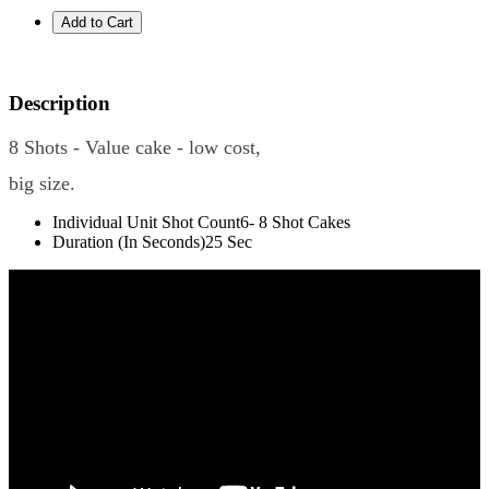
Description
8 Shots - Value cake - low cost,
big size.
Individual Unit Shot Count
6- 8 Shot Cakes
Duration (In Seconds)
25 Sec